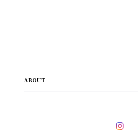
ABOUT