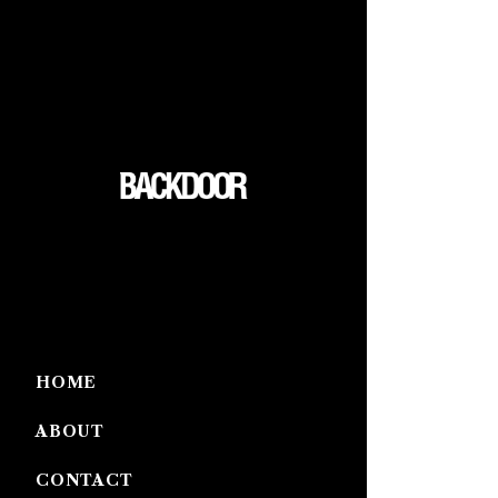
HOME
ABOUT
CONTACT