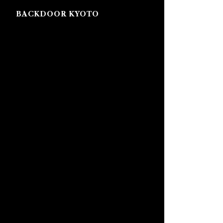
BACKDOOR KYOTO