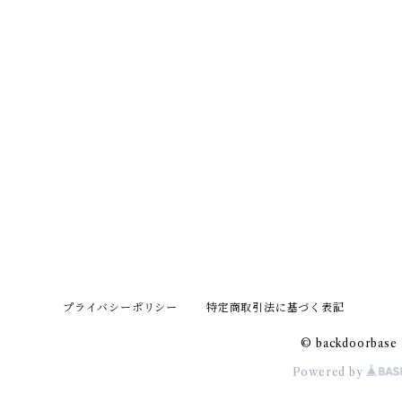
プライバシーポリシー
特定商取引法に基づく表記
© backdoorbase
Powered by